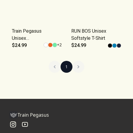
Train Pegasus
RUN BOS Unisex
Unisex
Softstyle T-Shirt
+
2
Softstyle T-
$24.99
$24.99
Shirt
1
Train Pegasus