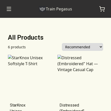
Train Pegasus
All Products
6 products
StarKnox
Distressed