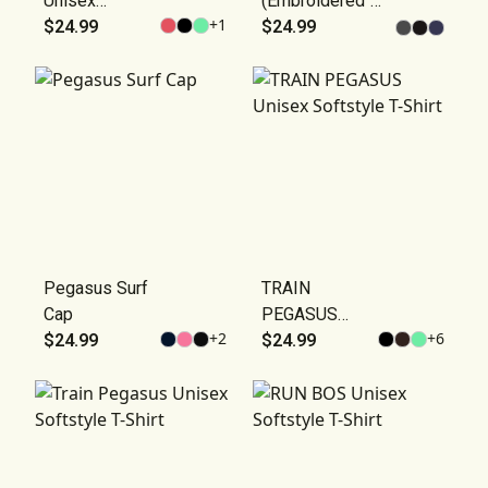
Unisex
(Embroidered"
+
1
Softstyle T-
$24.99
Hat — Vintage
$24.99
Shirt
Casual Cap
Pegasus Surf
TRAIN
Cap
PEGASUS
+
2
+
6
$24.99
Unisex
$24.99
Softstyle T-
Shirt